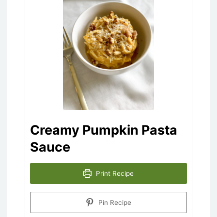
Creamy Pumpkin Pasta
Sauce
Print Recipe
Pin Recipe