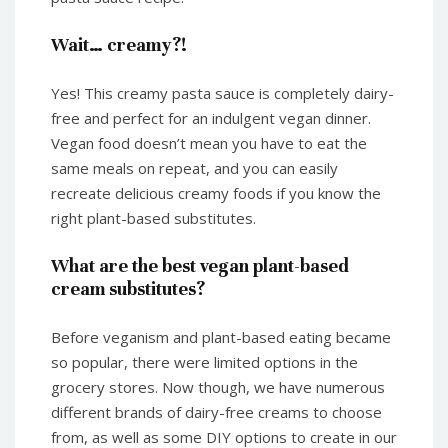
Wait… creamy?!
Yes! This creamy pasta sauce is completely dairy-
free and perfect for an indulgent vegan dinner.
Vegan food doesn’t mean you have to eat the
same meals on repeat, and you can easily
recreate delicious creamy foods if you know the
right plant-based substitutes.
What are the best vegan plant-based
cream substitutes?
Before veganism and plant-based eating became
so popular, there were limited options in the
grocery stores. Now though, we have numerous
different brands of dairy-free creams to choose
from, as well as some DIY options to create in our