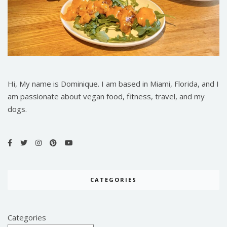
Hi, My name is Dominique. I am based in Miami, Florida, and I
am passionate about vegan food, fitness, travel, and my
dogs.
CATEGORIES
Categories