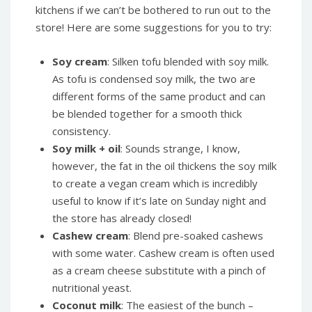
kitchens if we can’t be bothered to run out to the
store! Here are some suggestions for you to try:
Soy cream
: Silken tofu blended with soy milk.
As tofu is condensed soy milk, the two are
different forms of the same product and can
be blended together for a smooth thick
consistency.
Soy milk + oil
: Sounds strange, I know,
however, the fat in the oil thickens the soy milk
to create a vegan cream which is incredibly
useful to know if it’s late on Sunday night and
the store has already closed!
Cashew cream
: Blend pre-soaked cashews
with some water. Cashew cream is often used
as a cream cheese substitute with a pinch of
nutritional yeast.
Coconut milk
: The easiest of the bunch –