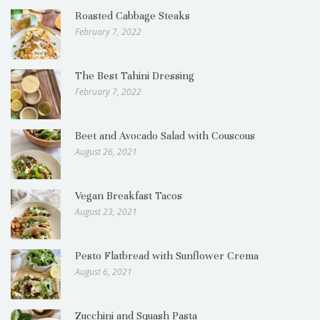
Roasted Cabbage Steaks
February 7, 2022
The Best Tahini Dressing
February 7, 2022
Beet and Avocado Salad with Couscous
August 26, 2021
Vegan Breakfast Tacos
August 23, 2021
Pesto Flatbread with Sunflower Crema
August 6, 2021
Zucchini and Squash Pasta