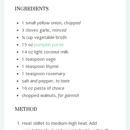
INGREDIENTS
1 small yellow onion,
chopped
3 cloves garlic,
minced
¼ cup vegetable broth
15 oz
pumpkin puree
14 oz light coconut milk
1 teaspoon sage
1 teaspoon thyme
1 teaspoon rosemary
salt and pepper,
to taste
16 oz pasta of choice
chopped walnuts,
for garnish
METHOD
Heat skillet to medium-high heat. Add