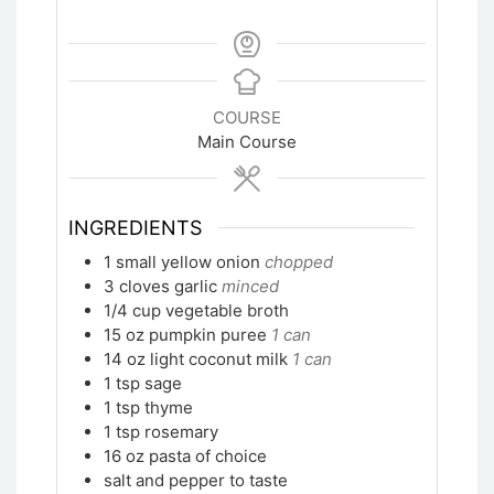
COURSE
Main Course
INGREDIENTS
1
small yellow onion
chopped
3
cloves garlic
minced
1/4
cup
vegetable broth
15
oz
pumpkin puree
1 can
14
oz
light coconut milk
1 can
1
tsp
sage
1
tsp
thyme
1
tsp
rosemary
16
oz
pasta of choice
salt and pepper to taste