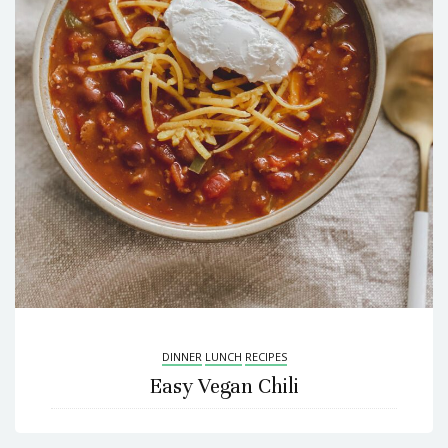
DINNER
LUNCH
RECIPES
Easy Vegan Chili