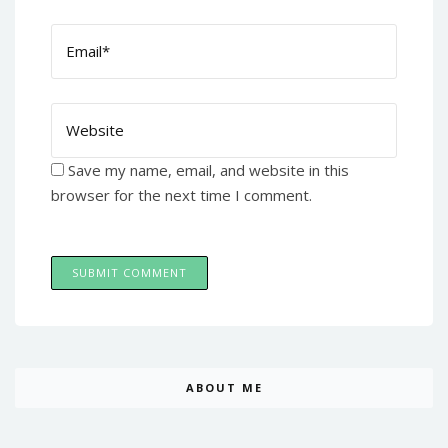
Save my name, email, and website in this
browser for the next time I comment.
ABOUT ME