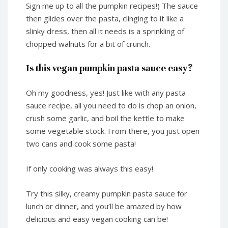
Sign me up to all the pumpkin recipes!) The sauce
then glides over the pasta, clinging to it like a
slinky dress, then all it needs is a sprinkling of
chopped walnuts for a bit of crunch.
Is this vegan pumpkin pasta sauce easy?
Oh my goodness, yes! Just like with any pasta
sauce recipe, all you need to do is chop an onion,
crush some garlic, and boil the kettle to make
some vegetable stock. From there, you just open
two cans and cook some pasta!
If only cooking was always this easy!
Try this silky, creamy pumpkin pasta sauce for
lunch or dinner, and you’ll be amazed by how
delicious and easy vegan cooking can be!