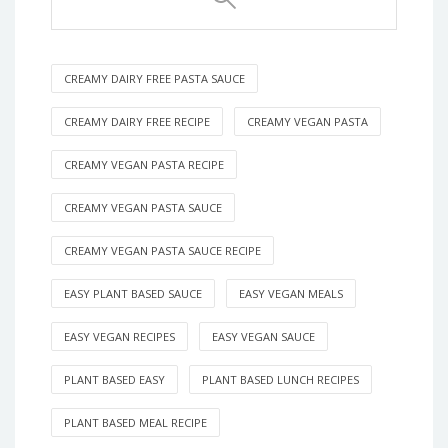
CREAMY DAIRY FREE PASTA SAUCE
CREAMY DAIRY FREE RECIPE
CREAMY VEGAN PASTA
CREAMY VEGAN PASTA RECIPE
CREAMY VEGAN PASTA SAUCE
CREAMY VEGAN PASTA SAUCE RECIPE
EASY PLANT BASED SAUCE
EASY VEGAN MEALS
EASY VEGAN RECIPES
EASY VEGAN SAUCE
PLANT BASED EASY
PLANT BASED LUNCH RECIPES
PLANT BASED MEAL RECIPE