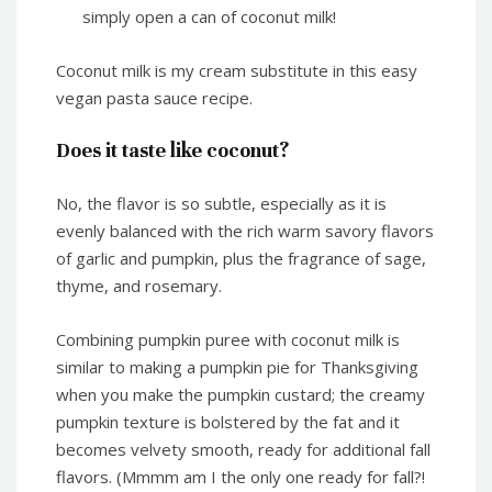
simply open a can of coconut milk!
Coconut milk is my cream substitute in this easy
vegan pasta sauce recipe.
Does it taste like coconut?
No, the flavor is so subtle, especially as it is
evenly balanced with the rich warm savory flavors
of garlic and pumpkin, plus the fragrance of sage,
thyme, and rosemary.
Combining pumpkin puree with coconut milk is
similar to making a pumpkin pie for Thanksgiving
when you make the pumpkin custard; the creamy
pumpkin texture is bolstered by the fat and it
becomes velvety smooth, ready for additional fall
flavors. (Mmmm am I the only one ready for fall?!