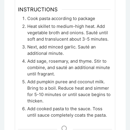
INSTRUCTIONS
Cook pasta according to package
Heat skillet to medium-high heat. Add
vegetable broth and onions. Sauté until
soft and translucent about 3-5 minutes.
Next, add minced garlic. Sauté an
additional minute.
Add sage, rosemary, and thyme. Stir to
combine, and sauté an additional minute
until fragrant.
Add pumpkin puree and coconut milk.
Bring to a boil. Reduce heat and simmer
for 5-10 minutes or until sauce begins to
thicken.
Add cooked pasta to the sauce. Toss
until sauce completely coats the pasta.