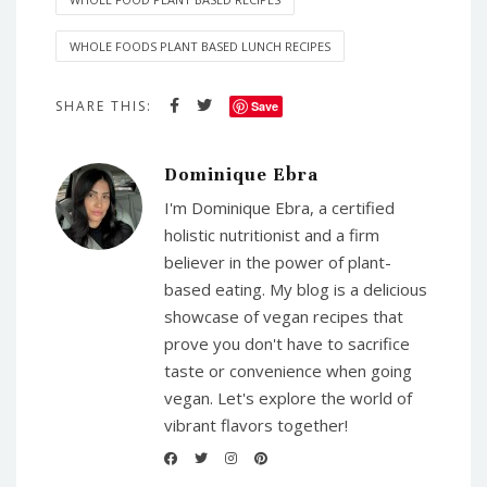
WHOLE FOODS PLANT BASED LUNCH RECIPES
SHARE THIS:
Save
Dominique Ebra
I'm Dominique Ebra, a certified
holistic nutritionist and a firm
believer in the power of plant-
based eating. My blog is a delicious
showcase of vegan recipes that
prove you don't have to sacrifice
taste or convenience when going
vegan. Let's explore the world of
vibrant flavors together!