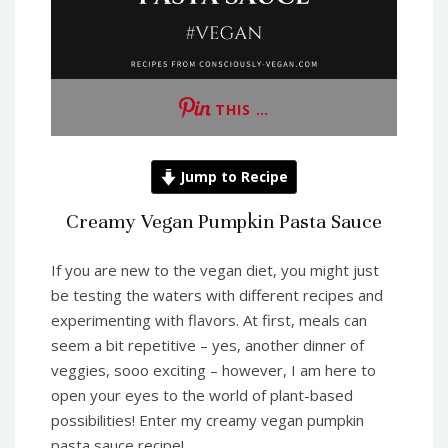
THIS …
Jump to Recipe
Creamy Vegan Pumpkin Pasta Sauce
If you are new to the vegan diet, you might just
be testing the waters with different recipes and
experimenting with flavors. At first, meals can
seem a bit repetitive – yes, another dinner of
veggies, sooo exciting – however, I am here to
open your eyes to the world of plant-based
possibilities! Enter my creamy vegan pumpkin
pasta sauce recipe!