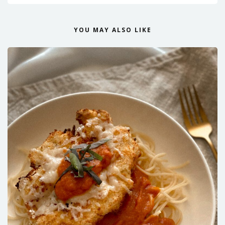
YOU MAY ALSO LIKE