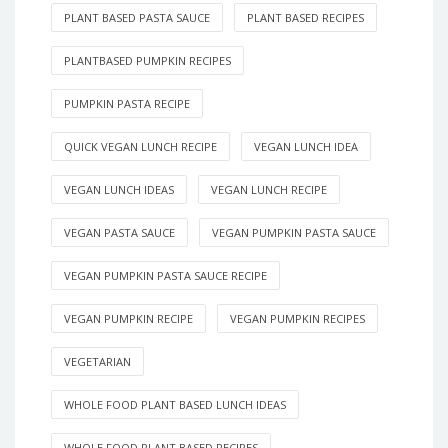
PLANT BASED PASTA SAUCE
PLANT BASED RECIPES
PLANTBASED PUMPKIN RECIPES
PUMPKIN PASTA RECIPE
QUICK VEGAN LUNCH RECIPE
VEGAN LUNCH IDEA
VEGAN LUNCH IDEAS
VEGAN LUNCH RECIPE
VEGAN PASTA SAUCE
VEGAN PUMPKIN PASTA SAUCE
VEGAN PUMPKIN PASTA SAUCE RECIPE
VEGAN PUMPKIN RECIPE
VEGAN PUMPKIN RECIPES
VEGETARIAN
WHOLE FOOD PLANT BASED LUNCH IDEAS
WHOLE FOOD PLANT BASED RECIPES