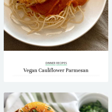
DINNER
RECIPES
Vegan Cauliflower Parmesan