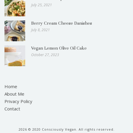
July 25, 2021
Berry Cream Cheese Danishes
July 8, 2021
Vegan Lemon Olive Oil Cake
October 27, 2023
Home
About Me
Privacy Policy
Contact
2026
© 2020 Consciously Vegan. All rights reserved.