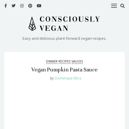
HOME
RECIPES
Easy and delicious plant-forward vegan recipes.
ABOUT
ME
DINNER
RECIPES
SAUCES
CONTACT
Vegan Pumpkin Pasta Sauce
by
Dominique Ebra