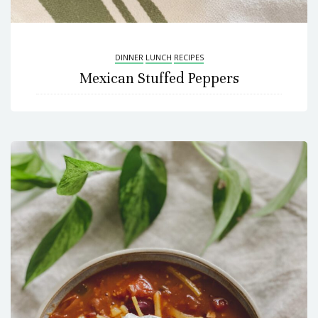
DINNER
LUNCH
RECIPES
Mexican Stuffed Peppers