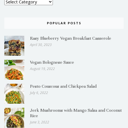
POPULAR POSTS
Easy Blueberry Vegan Breakfast Casserole
April 30, 2023
Vegan Bolognese Sauce
August 19, 2022
Pesto Couscous and Chickpea Salad
July 6, 2022
Jerk Mushrooms with Mango Salsa and Coconut
Rice
June 3, 2022