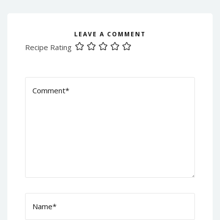
LEAVE A COMMENT
Recipe Rating