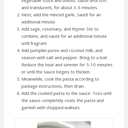
vegetable stock and onions. Sauté until soft
and translucent, for about 3-5 minutes.
Next, add the minced garlic. Sauté for an
additional minute.
Add sage, rosemary, and thyme. Stir to
combine, and sauté for an additional minute
until fragrant.
Add pumpkin puree and coconut milk, and
season with salt and pepper. Bring to a boil.
Reduce the heat and simmer for 5-10 minutes
or until the sauce begins to thicken.
Meanwhile, cook the pasta according to
package instructions, then drain.
Add the cooked pasta to the sauce. Toss until
the sauce completely coats the pasta and
garnish with chopped walnuts.