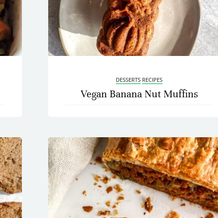
DESSERTS
RECIPES
Vegan Banana Nut Muffins