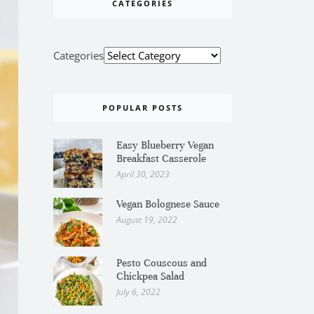
CATEGORIES
Categories
POPULAR POSTS
Easy Blueberry Vegan
Breakfast Casserole
April 30, 2023
Vegan Bolognese Sauce
August 19, 2022
Pesto Couscous and
Chickpea Salad
July 6, 2022