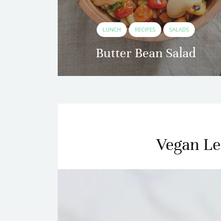
ES
LUNCH
RECIPES
SALADS
to
Butter Bean Salad
Vegan Le