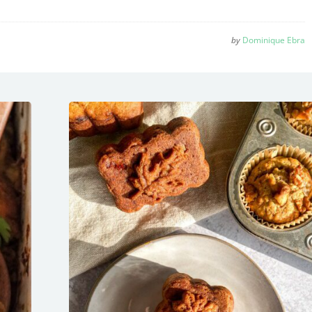
by
Dominique Ebra