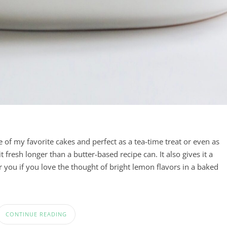
e of my favorite cakes and perfect as a tea-time treat or even as
it fresh longer than a butter-based recipe can. It also gives it a
r you if you love the thought of bright lemon flavors in a baked
CONTINUE READING