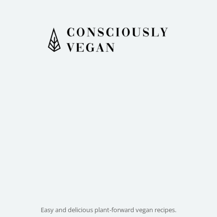
Easy and delicious plant-forward vegan recipes.