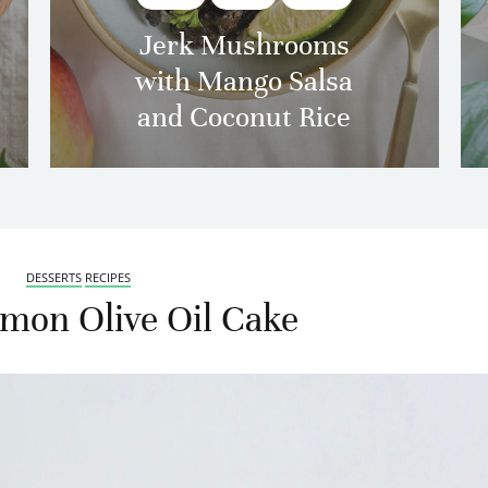
Jerk Mushrooms
with Mango Salsa
and Coconut Rice
DESSERTS
RECIPES
mon Olive Oil Cake