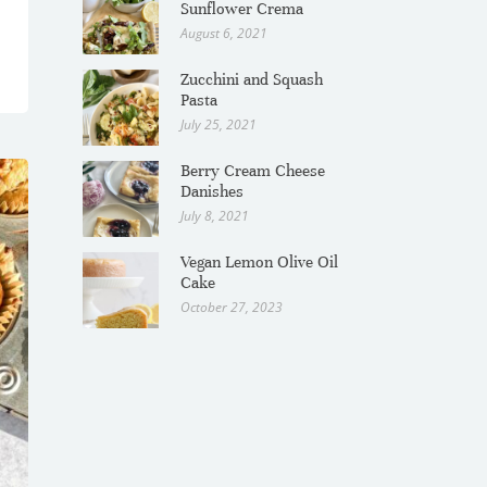
Sunflower Crema
August 6, 2021
Zucchini and Squash
Pasta
July 25, 2021
Berry Cream Cheese
Danishes
July 8, 2021
Vegan Lemon Olive Oil
Cake
October 27, 2023