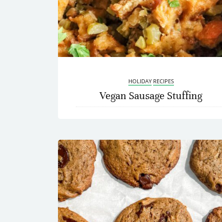
HOLIDAY
RECIPES
Vegan Sausage Stuffing