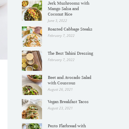
Jerk Mushrooms with
Mango Salsa and
Coconut Rice
June 3, 2022
Roasted Cabbage Steaks
February 7, 2022
The Best Tahini Dressing
February 7, 2022
Beet and Avocado Salad
with Couscous
August 26, 2021
Vegan Breakfast Tacos
August 23, 2021
Pesto Flatbread with