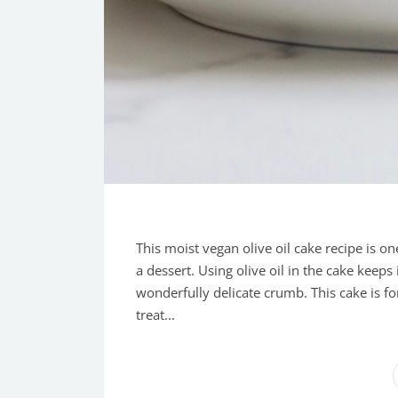
This moist vegan olive oil cake recipe is on
a dessert. Using olive oil in the cake keeps 
wonderfully delicate crumb. This cake is fo
treat...