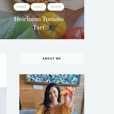
DINNER
LUNCH
RECIPES
Heirloom Tomato
Tart
B
ABOUT ME