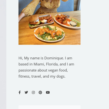
Hi, My name is Dominique. I am
based in Miami, Florida, and I am
passionate about vegan food,
fitness, travel, and my dogs.