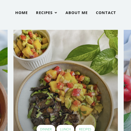
HOME
RECIPES
ABOUT ME
CONTACT
DINNER
LUNCH
RECIPES