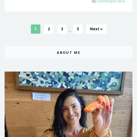
by
Dominique Ebra
1
2
3
5
Next »
...
ABOUT ME