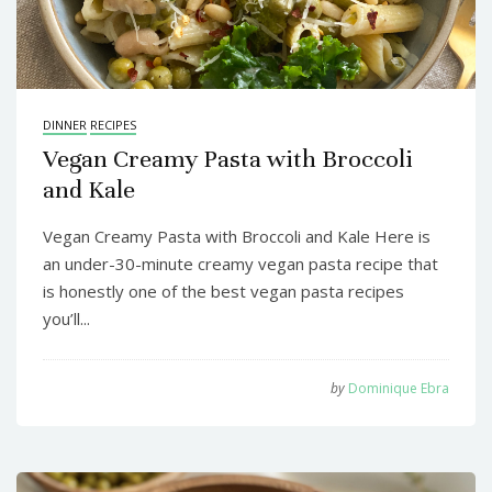
DINNER
RECIPES
Vegan Creamy Pasta with Broccoli
and Kale
Vegan Creamy Pasta with Broccoli and Kale Here is
an under-30-minute creamy vegan pasta recipe that
is honestly one of the best vegan pasta recipes
you’ll...
by
Dominique Ebra