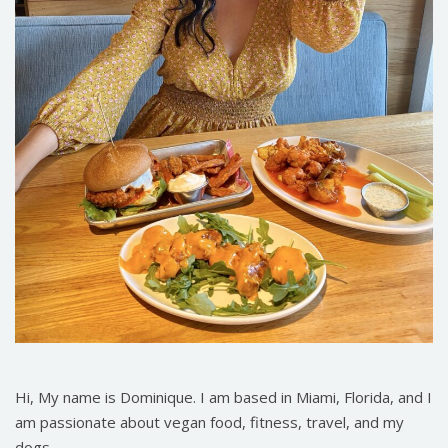
Hi, My name is Dominique. I am based in Miami, Florida, and I
am passionate about vegan food, fitness, travel, and my
dogs.