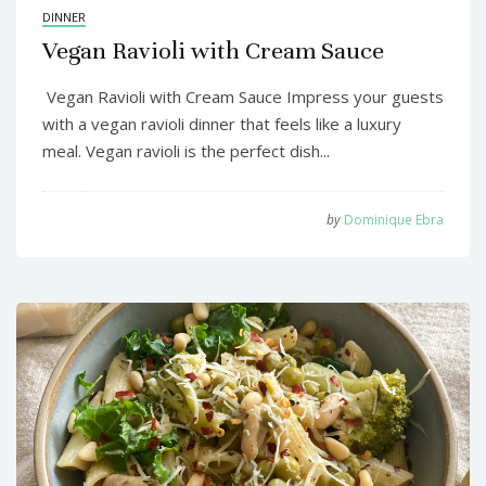
DINNER
Vegan Ravioli with Cream Sauce
Vegan Ravioli with Cream Sauce Impress your guests
with a vegan ravioli dinner that feels like a luxury
meal. Vegan ravioli is the perfect dish...
by
Dominique Ebra