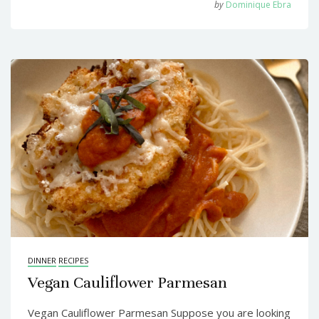
by
Dominique Ebra
DINNER
RECIPES
Vegan Cauliflower Parmesan
Vegan Cauliflower Parmesan Suppose you are looking