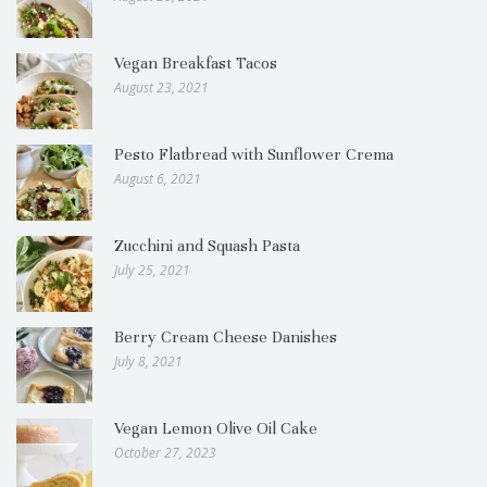
Vegan Breakfast Tacos
August 23, 2021
Pesto Flatbread with Sunflower Crema
August 6, 2021
Zucchini and Squash Pasta
July 25, 2021
Berry Cream Cheese Danishes
July 8, 2021
Vegan Lemon Olive Oil Cake
October 27, 2023