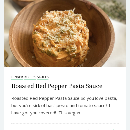
DINNER
RECIPES
SAUCES
Roasted Red Pepper Pasta Sauce
Roasted Red Pepper Pasta Sauce So you love pasta,
but you’re sick of basil pesto and tomato sauce? I
have got you covered! This vegan...