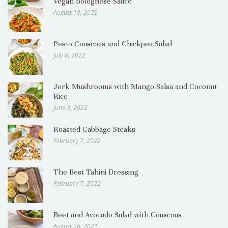
Vegan Bolognese Sauce
August 19, 2022
Pesto Couscous and Chickpea Salad
July 6, 2022
Jerk Mushrooms with Mango Salsa and Coconut
Rice
June 3, 2022
Roasted Cabbage Steaks
February 7, 2022
The Best Tahini Dressing
February 7, 2022
Beet and Avocado Salad with Couscous
August 26, 2021