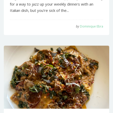
for a way to jazz up your weekly dinners with an
Italian dish, but you’re sick of the...
by
Dominique Ebra