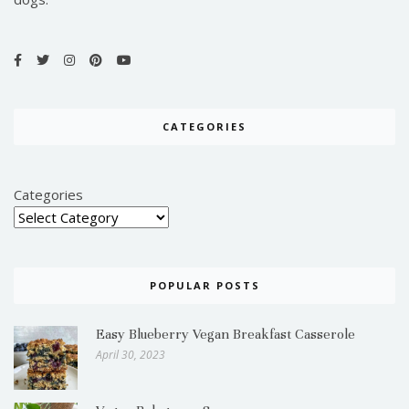
CATEGORIES
Categories
POPULAR POSTS
Easy Blueberry Vegan Breakfast Casserole
April 30, 2023