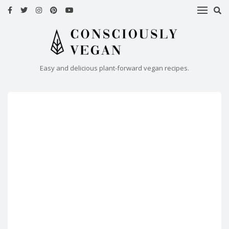
HOME
RECIPES
Easy and delicious plant-forward vegan recipes.
ABOUT
ME
CONTACT