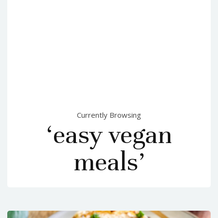
Currently Browsing
‘easy vegan
meals’