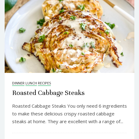
DINNER
LUNCH
RECIPES
Roasted Cabbage Steaks
Roasted Cabbage Steaks You only need 6 ingredients
to make these delicious crispy roasted cabbage
steaks at home. They are excellent with a range of...