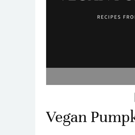
Vegan Pumpk