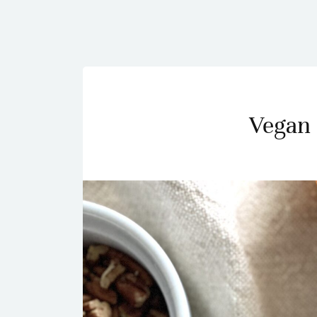
Vegan 