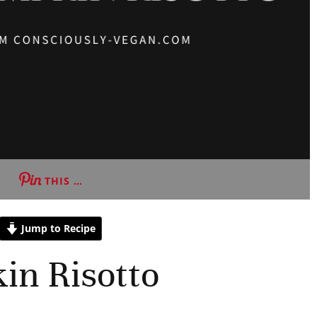
THIS …
Jump to Recipe
in Risotto