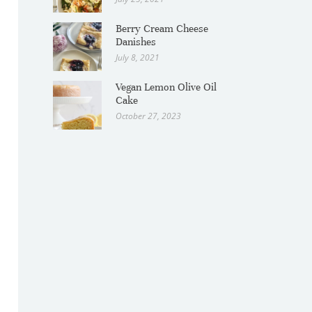
Berry Cream Cheese
Danishes
July 8, 2021
Vegan Lemon Olive Oil
Cake
October 27, 2023