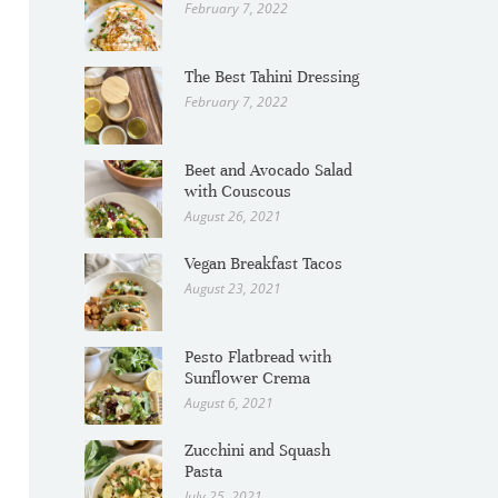
February 7, 2022
The Best Tahini Dressing
February 7, 2022
Beet and Avocado Salad
with Couscous
August 26, 2021
Vegan Breakfast Tacos
August 23, 2021
Pesto Flatbread with
Sunflower Crema
August 6, 2021
Zucchini and Squash
Pasta
July 25, 2021