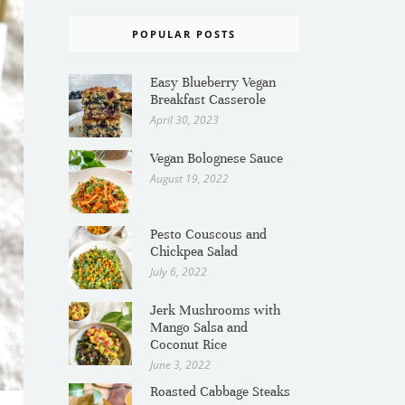
POPULAR POSTS
Easy Blueberry Vegan
Breakfast Casserole
April 30, 2023
Vegan Bolognese Sauce
August 19, 2022
Pesto Couscous and
Chickpea Salad
July 6, 2022
Jerk Mushrooms with
Mango Salsa and
Coconut Rice
June 3, 2022
Roasted Cabbage Steaks