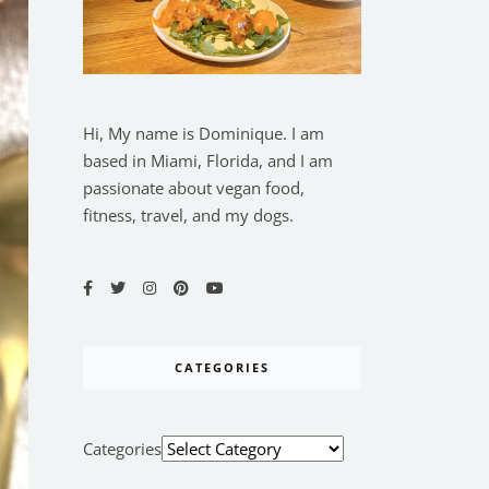
Hi, My name is Dominique. I am
based in Miami, Florida, and I am
passionate about vegan food,
fitness, travel, and my dogs.
CATEGORIES
Categories