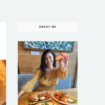
ABOUT ME