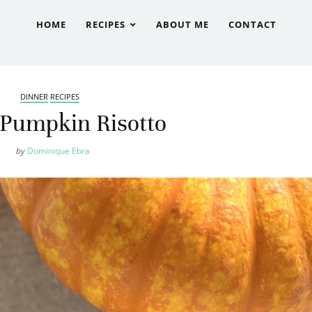
HOME
RECIPES
ABOUT ME
CONTACT
DINNER
RECIPES
Pumpkin Risotto
by
Dominique Ebra