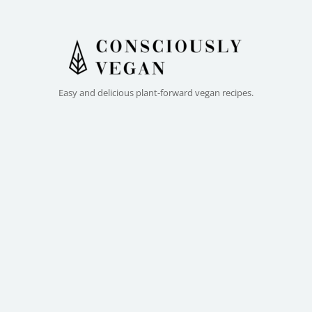
Easy and delicious plant-forward vegan recipes.