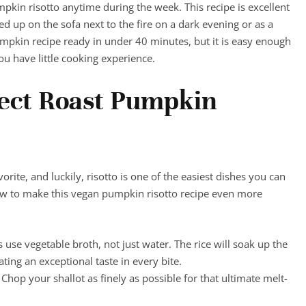
pkin risotto anytime during the week. This recipe is excellent
d up on the sofa next to the fire on a dark evening or as a
umpkin recipe ready in under 40 minutes, but it is easy enough
ou have little cooking experience.
fect Roast Pumpkin
orite, and luckily, risotto is one of the easiest dishes you can
ow to make this vegan pumpkin risotto recipe even more
s use vegetable broth, not just water. The rice will soak up the
ting an exceptional taste in every bite.
 Chop your shallot as finely as possible for that ultimate melt-