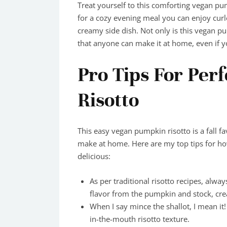
Treat yourself to this comforting vegan pum
for a cozy evening meal you can enjoy curle
creamy side dish. Not only is this vegan p
that anyone can make it at home, even if y
Pro Tips For Per
Risotto
This easy vegan pumpkin risotto is a fall fav
make at home. Here are my top tips for h
delicious:
As per traditional risotto recipes, alway
flavor from the pumpkin and stock, crea
When I say mince the shallot, I mean it!
in-the-mouth risotto texture.