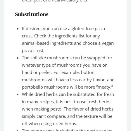
Substitutions
If desired, you can use a gluten-free pizza
crust. Check the ingredients list for any
animal-based ingredients and choose a vegan
pizza crust.
The shiitake mushrooms can be swapped for
whatever type of mushrooms you have on
hand or prefer. For example, button
mushrooms will have a less earthy flavor, and
portobello mushrooms will be more “meaty.”
While dried herbs can be substituted for fresh
in many recipes, it is best to use fresh herbs
when making pesto. The flavor of dried herbs
simply can’t compare, and the texture will be
off when using dried herbs.
The hemp seeds included in the pesto can be