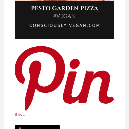
this …