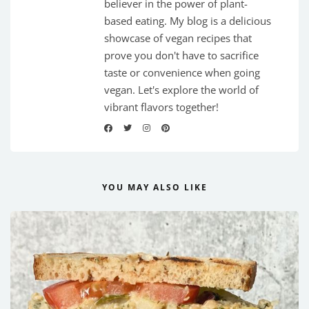
believer in the power of plant-
based eating. My blog is a delicious
showcase of vegan recipes that
prove you don't have to sacrifice
taste or convenience when going
vegan. Let's explore the world of
vibrant flavors together!
YOU MAY ALSO LIKE