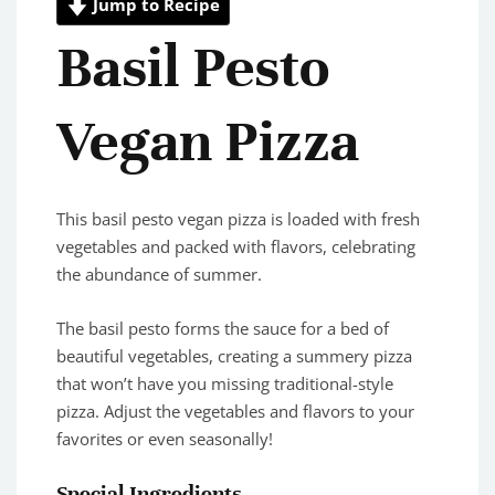
Jump to Recipe
Basil Pesto
Vegan Pizza
This basil pesto vegan pizza is loaded with fresh
vegetables and packed with flavors, celebrating
the abundance of summer.
The basil pesto forms the sauce for a bed of
beautiful vegetables, creating a summery pizza
that won’t have you missing traditional-style
pizza. Adjust the vegetables and flavors to your
favorites or even seasonally!
Special Ingredients