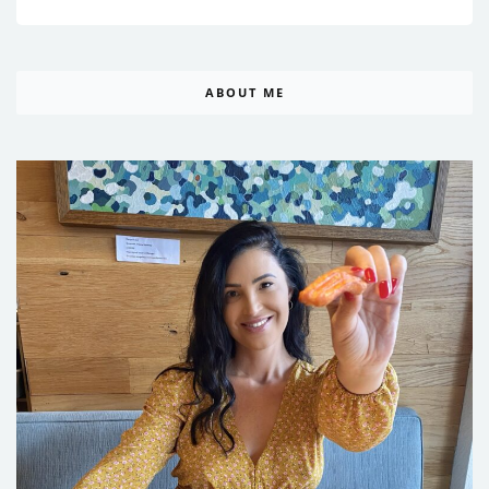
ABOUT ME