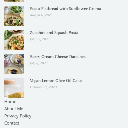
Pesto Flatbread with Sunflower Crema
August 6, 2021
Zucchini and Squash Pasta
July 25, 2021
Berry Cream Cheese Danishes
July 8, 2021
Vegan Lemon Olive Oil Cake
October 27, 2023
Home
About Me
Privacy Policy
Contact