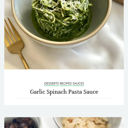
DESSERTS
RECIPES
SAUCES
Garlic Spinach Pasta Sauce