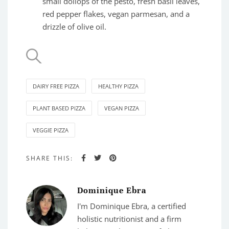
small dollops of the pesto, fresh basil leaves,
red pepper flakes, vegan parmesan, and a
drizzle of olive oil.
DAIRY FREE PIZZA
HEALTHY PIZZA
PLANT BASED PIZZA
VEGAN PIZZA
VEGGIE PIZZA
SHARE THIS:
Dominique Ebra
I'm Dominique Ebra, a certified
holistic nutritionist and a firm