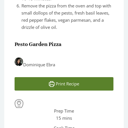
Remove the pizza from the oven and top with
small dollops of the pesto, fresh basil leaves,
red pepper flakes, vegan parmesan, and a
drizzle of olive oil.
Pesto Garden Pizza
Dominique Ebra
Print Recipe
Prep Time
minutes
15
mins
Cook Time