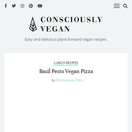
HOME
RECIPES
Easy and delicious plant-forward vegan recipes.
ABOUT
ME
LUNCH
RECIPES
CONTACT
Basil Pesto Vegan Pizza
by
Dominique Ebra