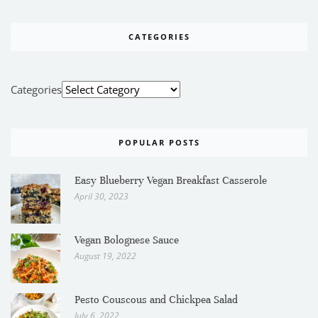
CATEGORIES
Categories
POPULAR POSTS
Easy Blueberry Vegan Breakfast Casserole
April 30, 2023
Vegan Bolognese Sauce
August 19, 2022
Pesto Couscous and Chickpea Salad
July 6, 2022