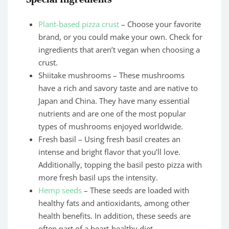
Plant-based pizza crust
– Choose your favorite
brand, or you could make your own. Check for
ingredients that aren’t vegan when choosing a
crust.
Shiitake mushrooms – These mushrooms
have a rich and savory taste and are native to
Japan and China. They have many essential
nutrients and are one of the most popular
types of mushrooms enjoyed worldwide.
Fresh basil – Using fresh basil creates an
intense and bright flavor that you’ll love.
Additionally, topping the basil pesto pizza with
more fresh basil ups the intensity.
Hemp seeds
– These seeds are loaded with
healthy fats and antioxidants, among other
health benefits. In addition, these seeds are
often part of a heart-healthy diet.