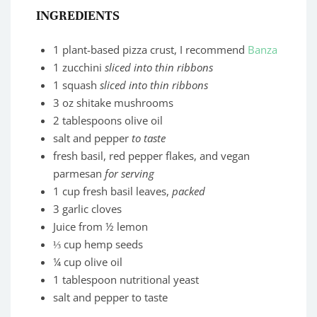
INGREDIENTS
1 plant-based pizza crust, I recommend
Banza
1 zucchini
sliced into thin ribbons
1 squash
sliced into thin ribbons
3 oz shitake mushrooms
2 tablespoons olive oil
salt and pepper
to taste
fresh basil, red pepper flakes, and vegan
parmesan
for serving
1 cup fresh basil leaves,
packed
3 garlic cloves
Juice from ½ lemon
⅓ cup hemp seeds
¼ cup olive oil
1 tablespoon nutritional yeast
salt and pepper to taste