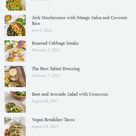
Jerk Mushrooms with Mango Salsa and Coconut
Rice
June 3, 2022
Roasted Cabbage Steaks
February 7, 2022
The Best Tahini Dressing
February 7, 2022
Beet and Avocado Salad with Couscous
August 26, 2021
Vegan Breakfast Tacos
August 23, 2021