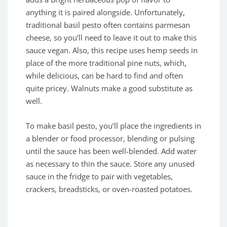
anything it is paired alongside. Unfortunately,
traditional basil pesto often contains parmesan
cheese, so you’ll need to leave it out to make this
sauce vegan. Also, this recipe uses hemp seeds in
place of the more traditional pine nuts, which,
while delicious, can be hard to find and often
quite pricey. Walnuts make a good substitute as
well.
To make basil pesto, you’ll place the ingredients in
a blender or food processor, blending or pulsing
until the sauce has been well-blended. Add water
as necessary to thin the sauce. Store any unused
sauce in the fridge to pair with vegetables,
crackers, breadsticks, or oven-roasted potatoes.