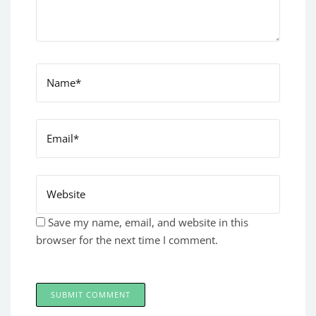
Save my name, email, and website in this
browser for the next time I comment.