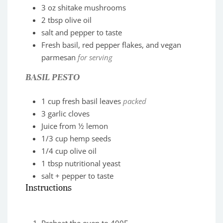
3
oz
shitake mushrooms
2
tbsp
olive oil
salt and pepper to taste
Fresh basil, red pepper flakes, and vegan
parmesan
for serving
BASIL PESTO
1
cup
fresh basil leaves
packed
3
garlic cloves
Juice from ½ lemon
1/3
cup
hemp seeds
1/4
cup
olive oil
1
tbsp
nutritional yeast
salt + pepper to taste
Instructions
Preheat the oven to 400F