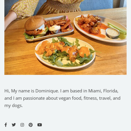
Hi, My name is Dominique. I am based in Miami, Florida,
and I am passionate about vegan food, fitness, travel, and
my dogs.