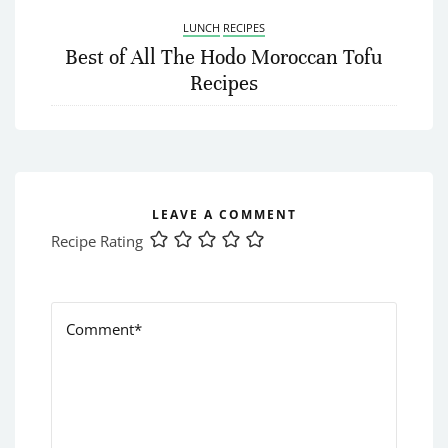
LUNCH
RECIPES
Best of All The Hodo Moroccan Tofu
Recipes
LEAVE A COMMENT
Recipe Rating