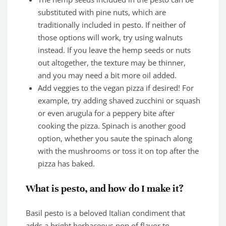
substituted with pine nuts, which are
traditionally included in pesto. If neither of
those options will work, try using walnuts
instead. If you leave the hemp seeds or nuts
out altogether, the texture may be thinner,
and you may need a bit more oil added.
Add veggies to the vegan pizza if desired! For
example, try adding shaved zucchini or squash
or even arugula for a peppery bite after
cooking the pizza. Spinach is another good
option, whether you saute the spinach along
with the mushrooms or toss it on top after the
pizza has baked.
What is pesto, and how do I make it?
Basil pesto is a beloved Italian condiment that
adds a bright herbaceous pop of flavor to