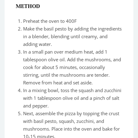
METHOD
Preheat the oven to 400F
Make the basil pesto by adding the ingredients
in a blender, blending until creamy, and
adding water.
In a small pan over medium heat, add 1
tablespoon olive oil. Add the mushrooms, and
cook for about 5 minutes, occasionally
stirring, until the mushrooms are tender.
Remove from heat and set aside.
In a mixing bowl, toss the squash and zucchini
with 1 tablespoon olive oil and a pinch of salt
and pepper.
Next, assemble the pizza by topping the crust
with basil pesto, squash, zucchini, and
mushrooms. Place into the oven and bake for
10-15 minutes.