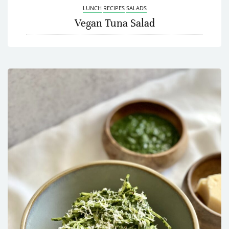
LUNCH
RECIPES
SALADS
Vegan Tuna Salad