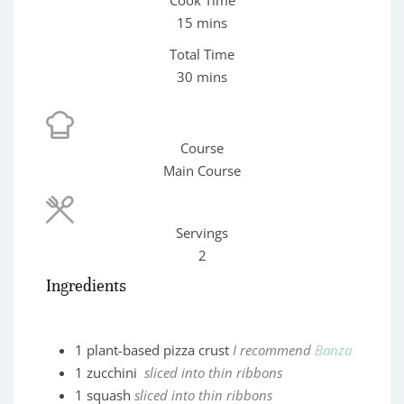
minutes
15
mins
Total Time
minutes
30
mins
Course
Main Course
Servings
2
Ingredients
1
plant-based pizza crust
I recommend
Banza
1
zucchini
sliced into thin ribbons
1
squash
sliced into thin ribbons