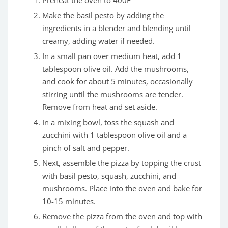
Make the basil pesto by adding the
ingredients in a blender and blending until
creamy, adding water if needed.
In a small pan over medium heat, add 1
tablespoon olive oil. Add the mushrooms,
and cook for about 5 minutes, occasionally
stirring until the mushrooms are tender.
Remove from heat and set aside.
In a mixing bowl, toss the squash and
zucchini with 1 tablespoon olive oil and a
pinch of salt and pepper.
Next, assemble the pizza by topping the crust
with basil pesto, squash, zucchini, and
mushrooms. Place into the oven and bake for
10-15 minutes.
Remove the pizza from the oven and top with