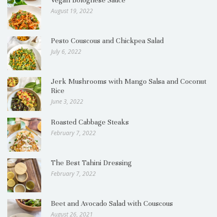
Vegan Bolognese Sauce
August 19, 2022
Pesto Couscous and Chickpea Salad
July 6, 2022
Jerk Mushrooms with Mango Salsa and Coconut
Rice
June 3, 2022
Roasted Cabbage Steaks
February 7, 2022
The Best Tahini Dressing
February 7, 2022
Beet and Avocado Salad with Couscous
August 26, 2021