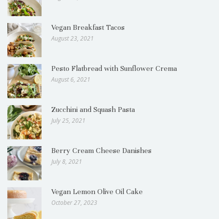
Vegan Breakfast Tacos
August 23, 2021
Pesto Flatbread with Sunflower Crema
August 6, 2021
Zucchini and Squash Pasta
July 25, 2021
Berry Cream Cheese Danishes
July 8, 2021
Vegan Lemon Olive Oil Cake
October 27, 2023