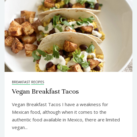
BREAKFAST
RECIPES
Vegan Breakfast Tacos
Vegan Breakfast Tacos I have a weakness for
Mexican food, although when it comes to the
authentic food available in Mexico, there are limited
vegan...