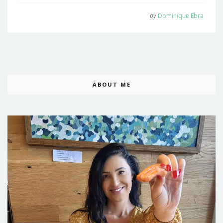
by
Dominique Ebra
ABOUT ME