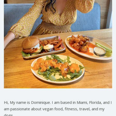
Hi, My name is Dominique. I am based in Miami, Florida, and I
am passionate about vegan food, fitness, travel, and my
dogs.