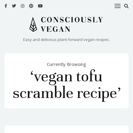
HOME
RECIPES
Easy and delicious plant-forward vegan recipes.
ABOUT
ME
Currently Browsing
CONTACT
‘vegan tofu
scramble recipe’