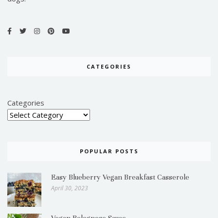
CATEGORIES
Categories
POPULAR POSTS
Easy Blueberry Vegan Breakfast Casserole
April 30, 2023