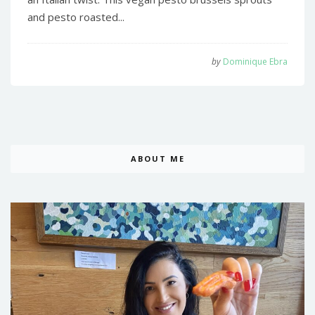
and pesto roasted...
by
Dominique Ebra
ABOUT ME