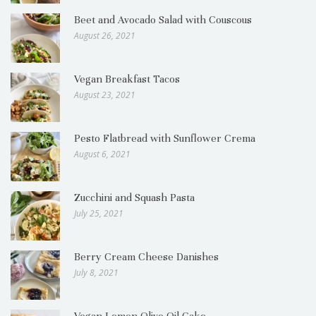
Beet and Avocado Salad with Couscous
August 26, 2021
Vegan Breakfast Tacos
August 23, 2021
Pesto Flatbread with Sunflower Crema
August 6, 2021
Zucchini and Squash Pasta
July 25, 2021
Berry Cream Cheese Danishes
July 8, 2021