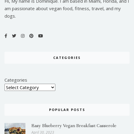
Hi, My name is Dominique. I am based in Miami, Florida, and I
am passionate about vegan food, fitness, travel, and my
dogs.
CATEGORIES
Categories
POPULAR POSTS
Easy Blueberry Vegan Breakfast Casserole
April 30, 2023