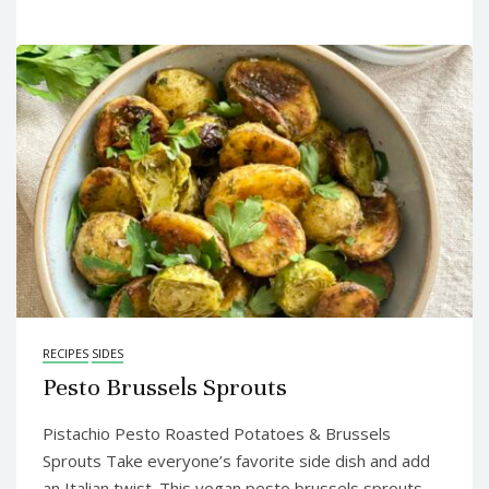
RECIPES
SIDES
Pesto Brussels Sprouts
Pistachio Pesto Roasted Potatoes & Brussels
Sprouts Take everyone’s favorite side dish and add
an Italian twist. This vegan pesto brussels sprouts