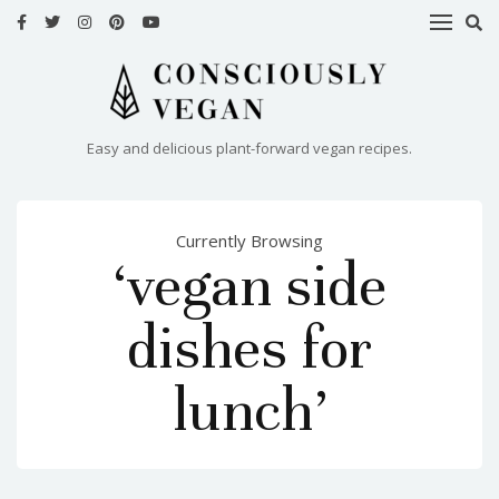
HOME
RECIPES
Easy and delicious plant-forward vegan recipes.
ABOUT
ME
Currently Browsing
CONTACT
‘vegan side
dishes for
lunch’