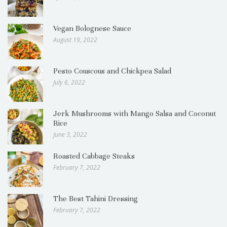
Vegan Bolognese Sauce
August 19, 2022
Pesto Couscous and Chickpea Salad
July 6, 2022
Jerk Mushrooms with Mango Salsa and Coconut
Rice
June 3, 2022
Roasted Cabbage Steaks
February 7, 2022
The Best Tahini Dressing
February 7, 2022