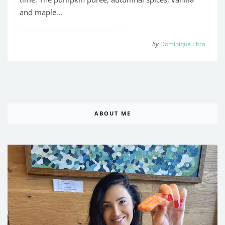
and maple...
by
Dominique Ebra
ABOUT ME