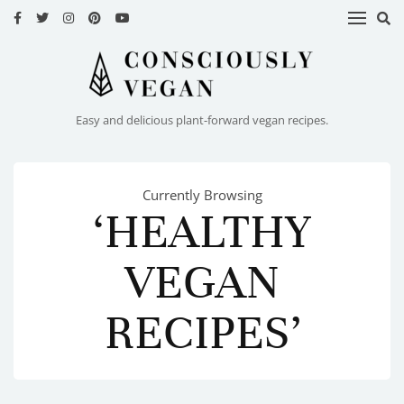
HOME
RECIPES
Easy and delicious plant-forward vegan recipes.
ABOUT
ME
Currently Browsing
CONTACT
‘HEALTHY
VEGAN
RECIPES’