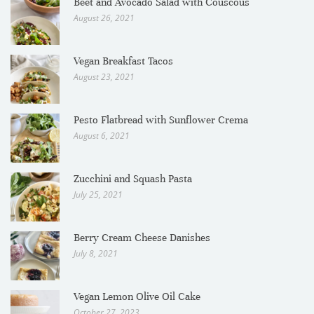
Beet and Avocado Salad with Couscous
August 26, 2021
Vegan Breakfast Tacos
August 23, 2021
Pesto Flatbread with Sunflower Crema
August 6, 2021
Zucchini and Squash Pasta
July 25, 2021
Berry Cream Cheese Danishes
July 8, 2021
Vegan Lemon Olive Oil Cake
October 27, 2023