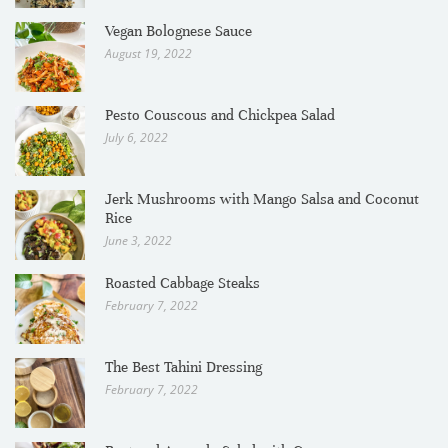
Vegan Bolognese Sauce
August 19, 2022
Pesto Couscous and Chickpea Salad
July 6, 2022
Jerk Mushrooms with Mango Salsa and Coconut
Rice
June 3, 2022
Roasted Cabbage Steaks
February 7, 2022
The Best Tahini Dressing
February 7, 2022