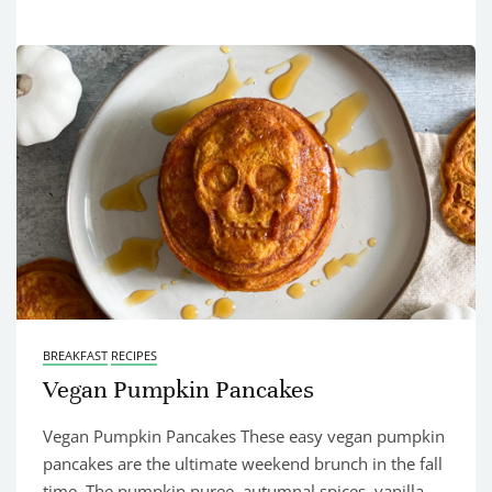
BREAKFAST
RECIPES
Vegan Pumpkin Pancakes
Vegan Pumpkin Pancakes These easy vegan pumpkin
pancakes are the ultimate weekend brunch in the fall
time. The pumpkin puree, autumnal spices, vanilla