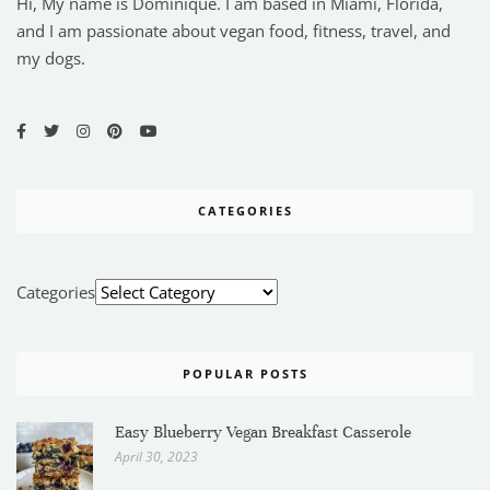
Hi, My name is Dominique. I am based in Miami, Florida,
and I am passionate about vegan food, fitness, travel, and
my dogs.
CATEGORIES
Categories
POPULAR POSTS
Easy Blueberry Vegan Breakfast Casserole
April 30, 2023