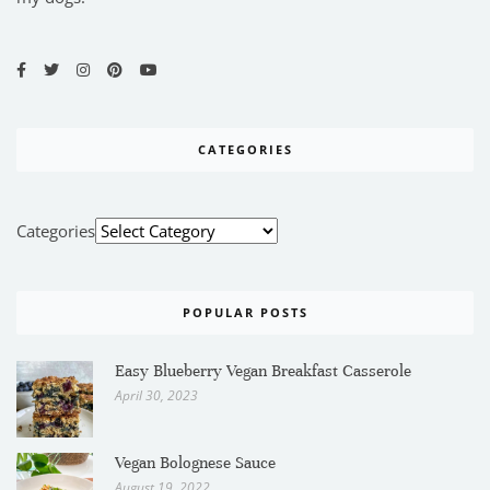
CATEGORIES
Categories
POPULAR POSTS
Easy Blueberry Vegan Breakfast Casserole
April 30, 2023
Vegan Bolognese Sauce
August 19, 2022