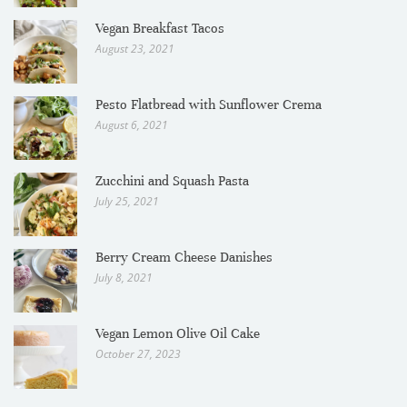
Vegan Breakfast Tacos
August 23, 2021
Pesto Flatbread with Sunflower Crema
August 6, 2021
Zucchini and Squash Pasta
July 25, 2021
Berry Cream Cheese Danishes
July 8, 2021
Vegan Lemon Olive Oil Cake
October 27, 2023