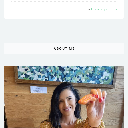
by
Dominique Ebra
ABOUT ME