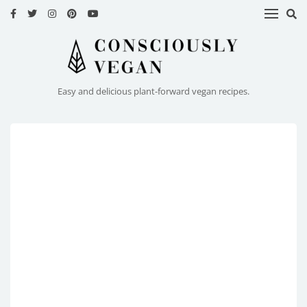
HOME
RECIPES
Easy and delicious plant-forward vegan recipes.
ABOUT
ME
CONTACT