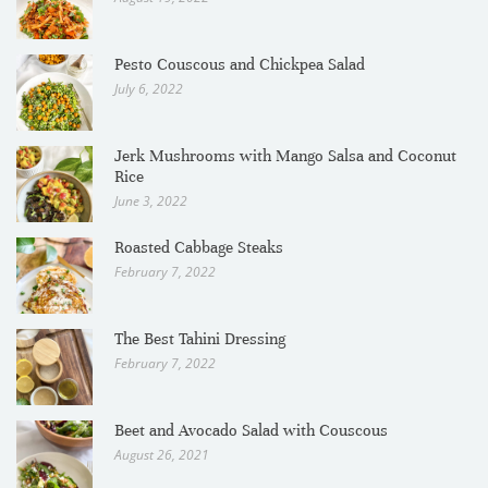
Pesto Couscous and Chickpea Salad
July 6, 2022
Jerk Mushrooms with Mango Salsa and Coconut
Rice
June 3, 2022
Roasted Cabbage Steaks
February 7, 2022
The Best Tahini Dressing
February 7, 2022
Beet and Avocado Salad with Couscous
August 26, 2021