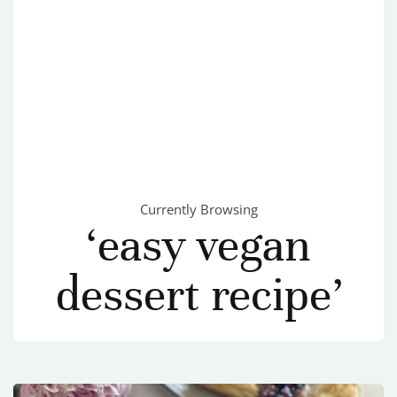
Currently Browsing
‘easy vegan
dessert recipe’