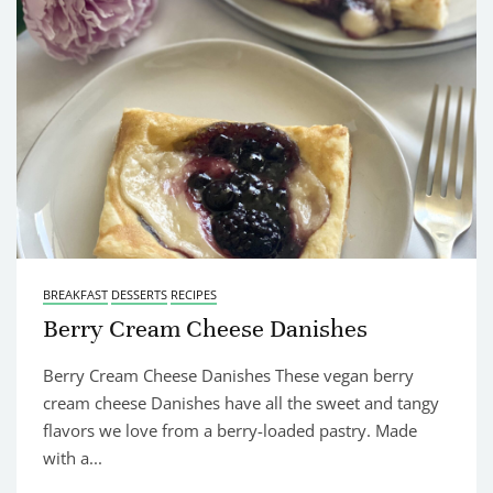
BREAKFAST
DESSERTS
RECIPES
Berry Cream Cheese Danishes
Berry Cream Cheese Danishes These vegan berry
cream cheese Danishes have all the sweet and tangy
flavors we love from a berry-loaded pastry. Made
with a...