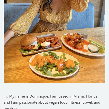
Hi, My name is Dominique. I am based in Miami, Florida,
and I am passionate about vegan food, fitness, travel, and
my dogs.