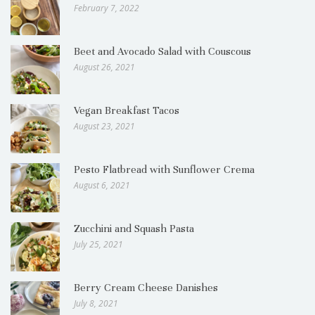
February 7, 2022
Beet and Avocado Salad with Couscous
August 26, 2021
Vegan Breakfast Tacos
August 23, 2021
Pesto Flatbread with Sunflower Crema
August 6, 2021
Zucchini and Squash Pasta
July 25, 2021
Berry Cream Cheese Danishes
July 8, 2021