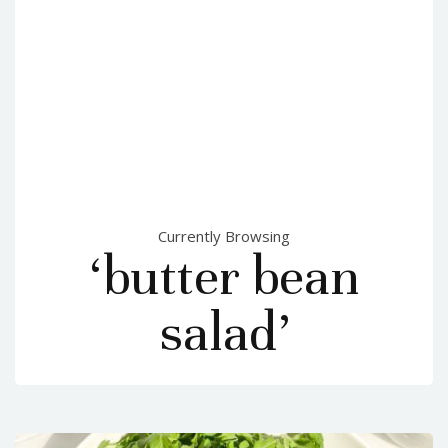
Currently Browsing
‘butter bean
salad’