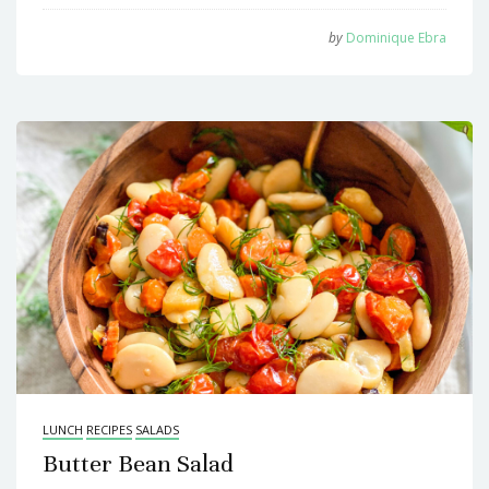
by
Dominique Ebra
LUNCH
RECIPES
SALADS
Butter Bean Salad