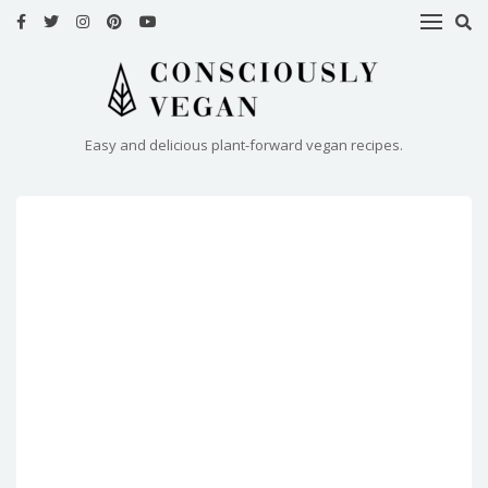
HOME
RECIPES
Easy and delicious plant-forward vegan recipes.
ABOUT
ME
CONTACT