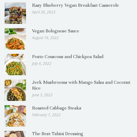
Easy Blueberry Vegan Breakfast Casserole
April 30, 2023
Vegan Bolognese Sauce
August 19, 2022
Pesto Couscous and Chickpea Salad
July 6, 2022
Jerk Mushrooms with Mango Salsa and Coconut
Rice
June 3, 2022
Roasted Cabbage Steaks
February 7, 2022
The Best Tahini Dressing