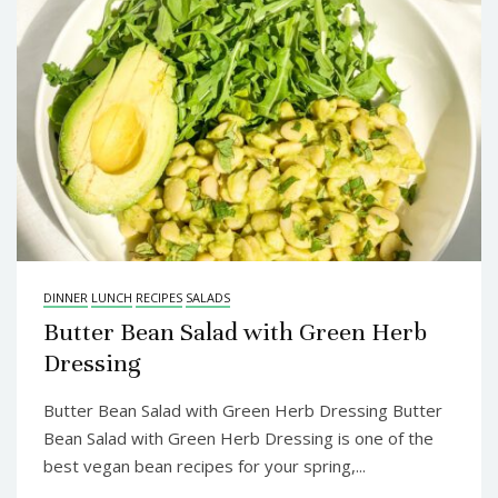
DINNER
LUNCH
RECIPES
SALADS
Butter Bean Salad with Green Herb
Dressing
Butter Bean Salad with Green Herb Dressing Butter
Bean Salad with Green Herb Dressing is one of the
best vegan bean recipes for your spring,...