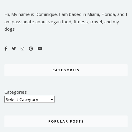
Hi, My name is Dominique. I am based in Miami, Florida, and I
am passionate about vegan food, fitness, travel, and my
dogs.
CATEGORIES
Categories
POPULAR POSTS