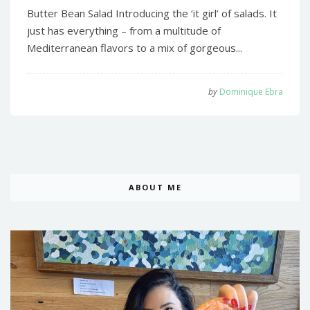
Butter Bean Salad Introducing the ‘it girl’ of salads. It
just has everything – from a multitude of
Mediterranean flavors to a mix of gorgeous...
by
Dominique Ebra
ABOUT ME