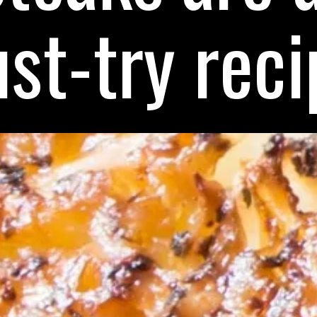
st-try reci