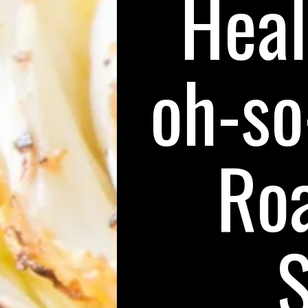
Heal
oh-so
Ro
S