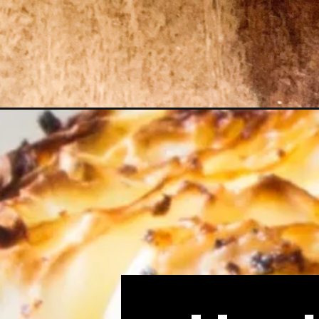
Opening
https://consciously-vegan.com/roasted-cabbage-s