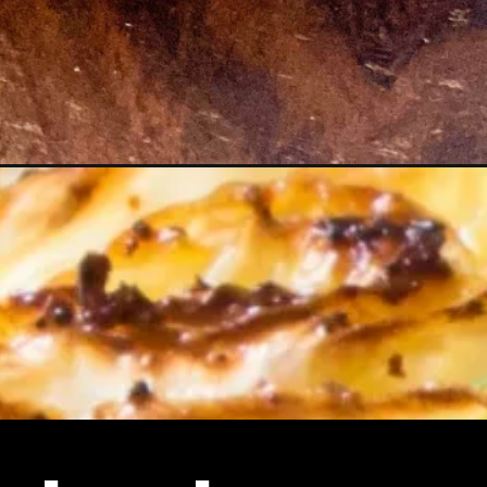
teaks/