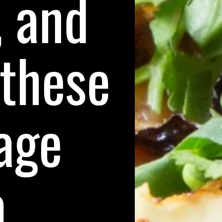
, and
 these
age
a