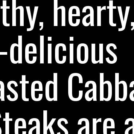
thy, hearty
-delicious
asted Cabb
teaks are 